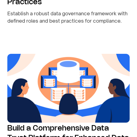
Practices
Establish a robust data governance framework with
defined roles and best practices for compliance.
By
August 10, 2026
Build a Comprehensive Data