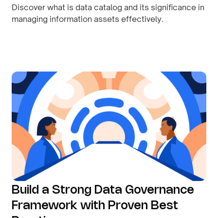
Discover what is data catalog and its significance in
managing information assets effectively.
By
August 10, 2026
Build a Strong Data Governance
Framework with Proven Best