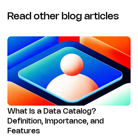
Read other blog articles
What Is a Data Catalog?
Definition, Importance, and
Features