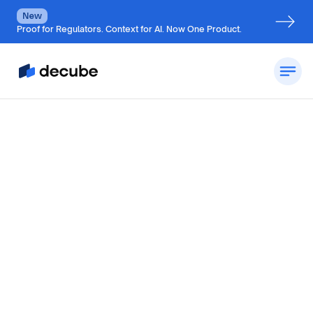
New
Proof for Regulators. Context for AI. Now One Product.
by
Jatin S
Updated on
August 10, 2026