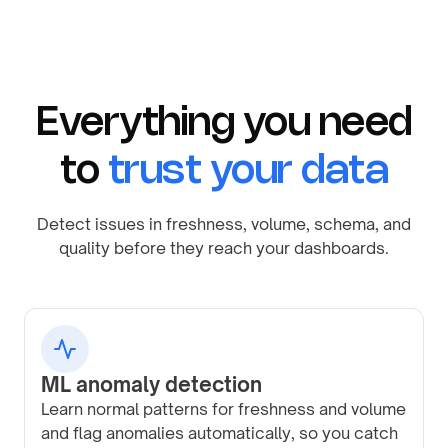
Everything you need
to
trust your data
Detect issues in freshness, volume, schema, and
quality before they reach your dashboards.
ML anomaly detection
Learn normal patterns for freshness and volume
and flag anomalies automatically, so you catch