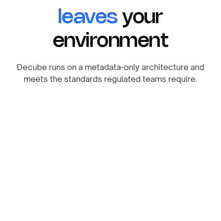
leaves
your
environment
Decube runs on a metadata-only architecture and
meets the standards regulated teams require.
SOC 2 Compliant
Safeguarding your information with industry-
leading standards.