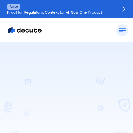
New
Proof for Regulators. Context for AI. Now One Product.
Request a Demo