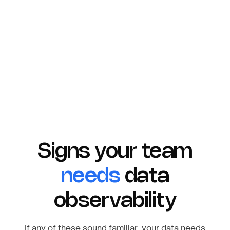
Your data is encrypted in motion with TLS and
at rest with AES-256.
Signs your team
needs
data
observability
If any of these sound familiar, your data needs