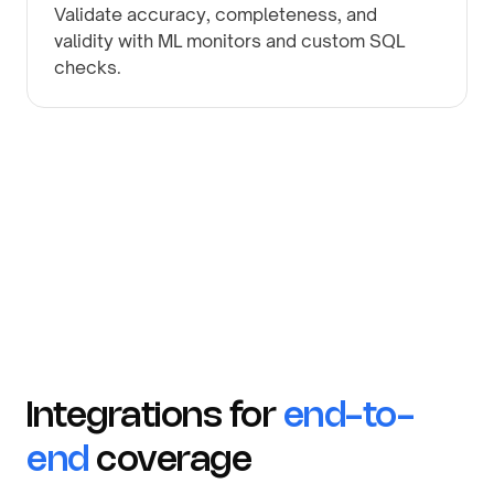
Validate accuracy, completeness, and
validity with ML monitors and custom SQL
checks.
Integrations for
end-to-
end
coverage