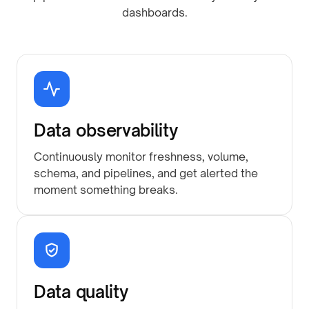
dashboards.
Data observability
Continuously monitor freshness, volume,
schema, and pipelines, and get alerted the
moment something breaks.
Data quality