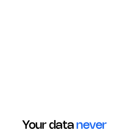
Azure
AWS Glue
Synapse
Your data
never