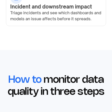
Incident and downstream impact
Triage incidents and see which dashboards and
models an issue affects before it spreads.
How to
monitor data
quality in three steps