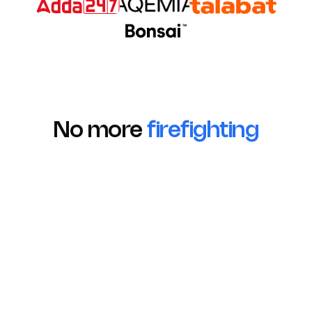
No more
firefighting