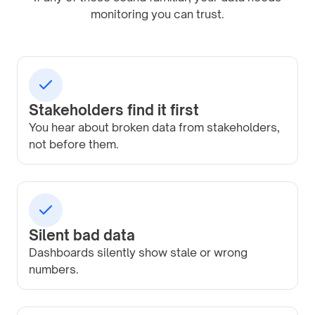
monitoring you can trust.
Stakeholders find it first
You hear about broken data from stakeholders,
not before them.
Silent bad data
Dashboards silently show stale or wrong
numbers.