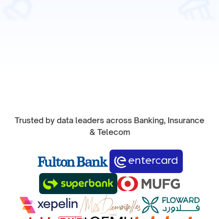
Start Product Tour
Trusted by data leaders across Banking, Insurance
& Telecom