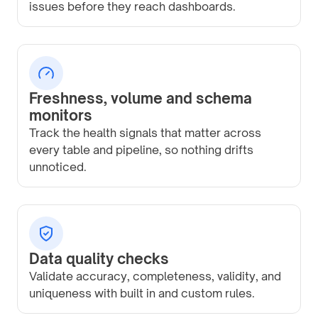
issues before they reach dashboards.
Freshness, volume and schema
monitors
Track the health signals that matter across
every table and pipeline, so nothing drifts
unnoticed.
Data quality checks
Validate accuracy, completeness, validity, and
uniqueness with built in and custom rules.