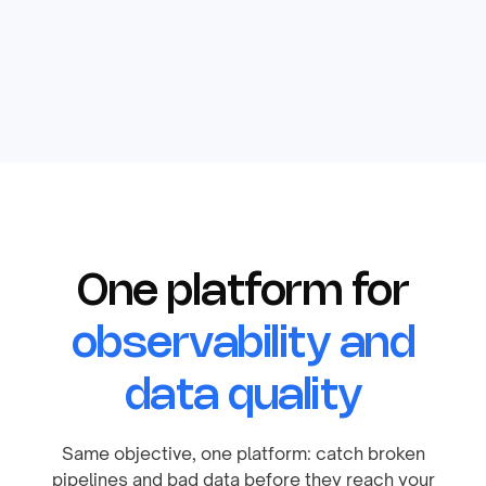
One platform for
observability and
data quality
Same objective, one platform: catch broken
pipelines and bad data before they reach your