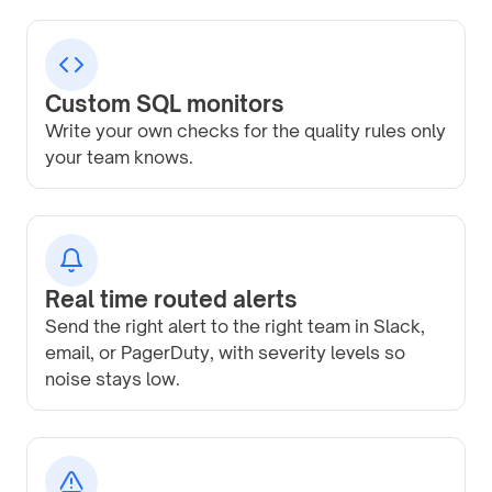
Custom SQL monitors
Write your own checks for the quality rules only
your team knows.
Real time routed alerts
Send the right alert to the right team in Slack,
email, or PagerDuty, with severity levels so
noise stays low.