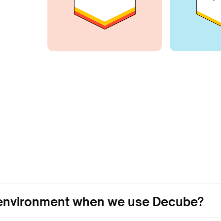
r environment when we use Decube?