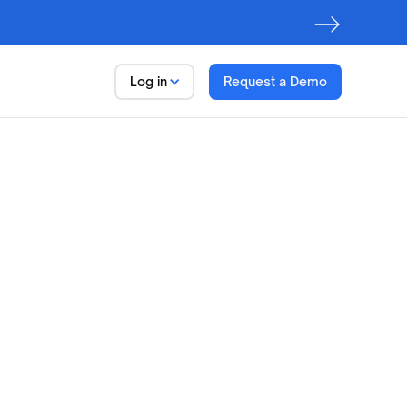
Log in
Request a Demo