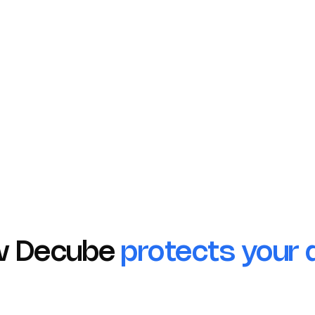
Compliant
Compl
Ensuring the
Protecti
h the
confidentiality and
data wit
of
integrity of your
privacy 
healthcare data.
measure
w Decube
protects your 