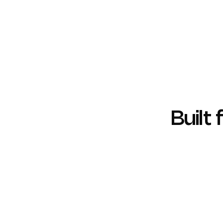
Regular Penetration Testing
Proactive vulnerability identification and
mitigation.
Built
SOC 2
ISO 270