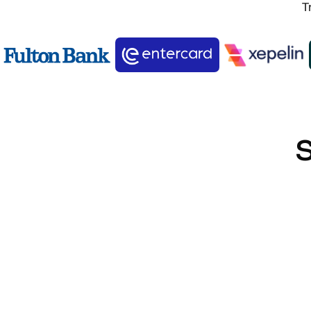
T
S
SOC2 Type II Certified
Verified data protection controls.