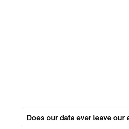
Does our data ever leave ou