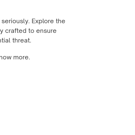
seriously. Explore the
y crafted to ensure
tial threat.
now more.