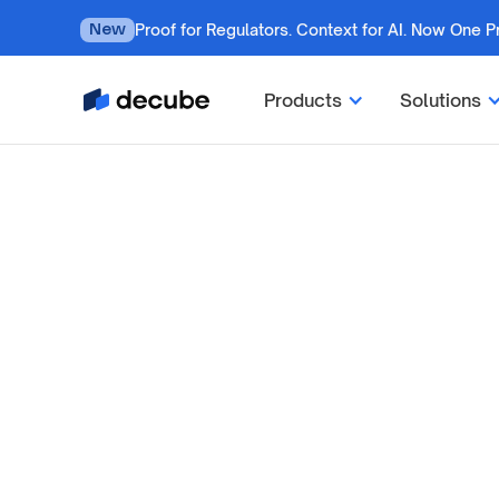
Proof for Regulators. Context for AI. Now One P
New
Products
Solutions