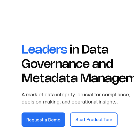
Leaders
in Data
Governance and
Metadata Managem
A mark of data integrity, crucial for compliance,
decision-making, and operational insights.
Start Product Tour
Request a Demo