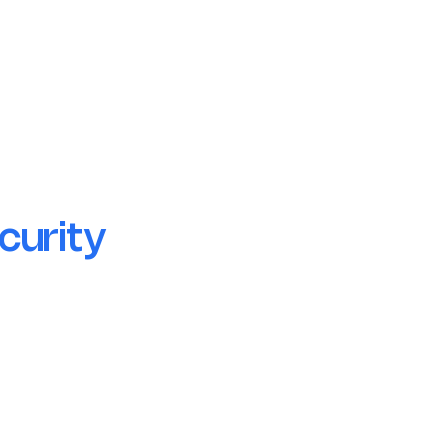
Secure Cloud Infrastructure
Uptime-guaranteed and incident-ready
hosting.
curity
Encryption