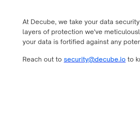
At Decube, we take your data security 
layers of protection we've meticulousl
your data is fortified against any poten
Reach out to
security@decube.io
to k