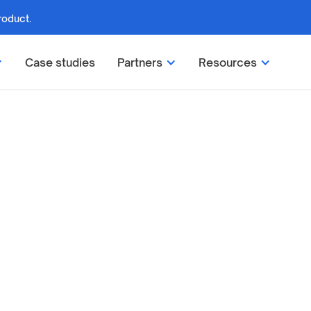
roduct.
Case studies
Partners
Resources