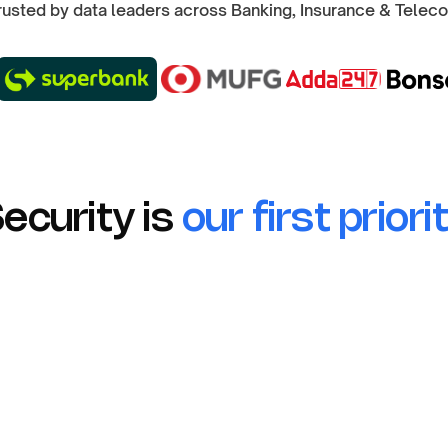
rusted by data leaders across Banking, Insurance & Telec
ecurity is
our first priori
No Raw Data
Only aggregate statistics in an
anonymised data storage.