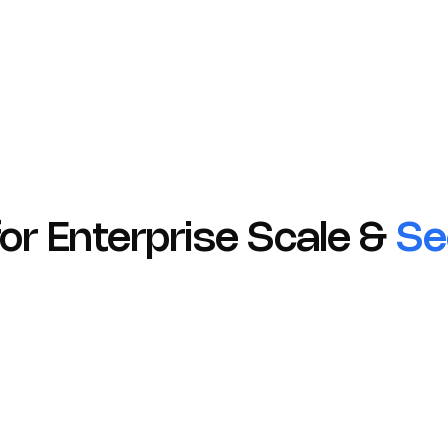
Transparent Communication
Prompt incident disclosure and updates.
 for Enterprise Scale &
Se
01
HIPAA
GDPR