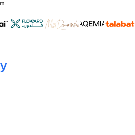
om
ty
Multi-Layered Encryption
Data protection at rest and in transit.