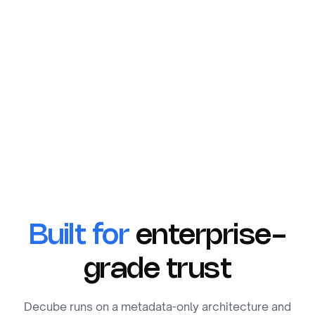
Built for
enterprise-
grade trust
Decube runs on a metadata-only architecture and