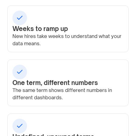
Weeks to ramp up
New hires take weeks to understand what your
data means.
One term, different numbers
The same term shows different numbers in
different dashboards.