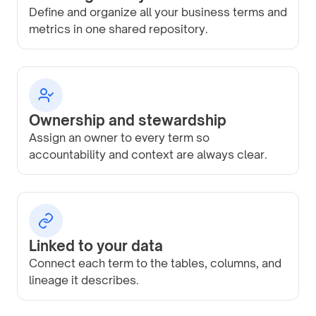
Define and organize all your business terms and
metrics in one shared repository.
Ownership and stewardship
Assign an owner to every term so
accountability and context are always clear.
Linked to your data
Connect each term to the tables, columns, and
lineage it describes.