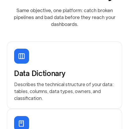
Same objective, one platform: catch broken
pipelines and bad data before they reach your
dashboards.
Data Dictionary
Describes the technical structure of your data:
tables, columns, data types, owners, and
classification.