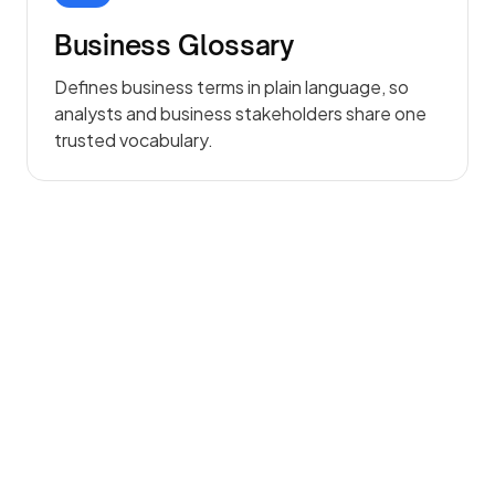
Business Glossary
Defines business terms in plain language, so
analysts and business stakeholders share one
trusted vocabulary.