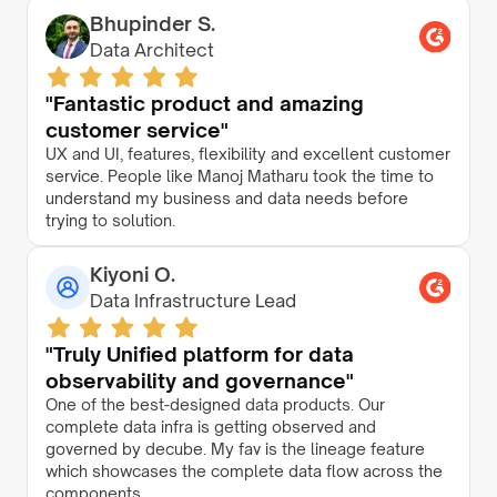
Bhupinder S.
Data Architect
"Fantastic product and amazing
customer service"
UX and UI, features, flexibility and excellent customer
service. People like Manoj Matharu took the time to
understand my business and data needs before
trying to solution.
Kiyoni O.
Data Infrastructure Lead
"Truly Unified platform for data
observability and governance"
One of the best-designed data products. Our
complete data infra is getting observed and
governed by decube. My fav is the lineage feature
which showcases the complete data flow across the
components.