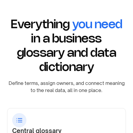
Everything
you need
in a business
glossary and data
dictionary
Define terms, assign owners, and connect meaning
to the real data, all in one place.
Central glossary