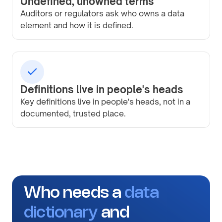
Undefined, unowned terms
Auditors or regulators ask who owns a data
element and how it is defined.
Definitions live in people's heads
Key definitions live in people's heads, not in a
documented, trusted place.
Who needs
a
data
dictionary
and