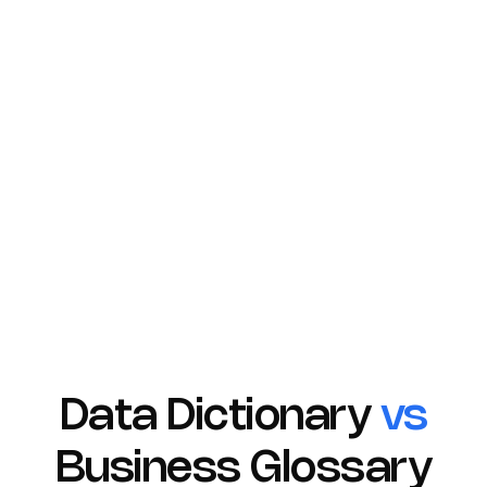
and clear communication. Rich-text descriptions
allow for detailed explanations, fostering a deeper
understanding of each term's context and usage.
Furthermore, assigning domains helps categorize
terms logically, while the ability to link related terms
strengthens the overall knowledge base within your
Glossary.
Learn More
Data Dictionary
vs
Business Glossary