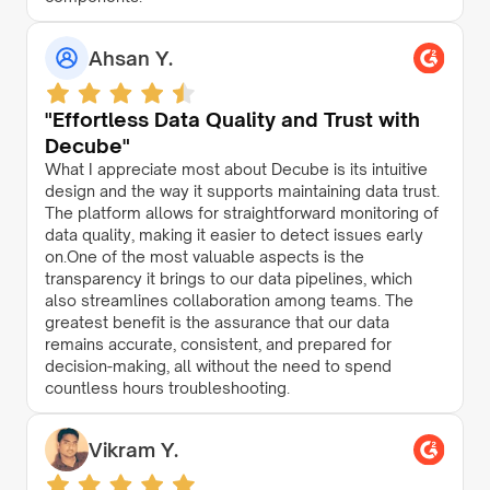
Ahsan Y.
"Effortless Data Quality and Trust with
Decube"
What I appreciate most about Decube is its intuitive
design and the way it supports maintaining data trust.
The platform allows for straightforward monitoring of
data quality, making it easier to detect issues early
on.One of the most valuable aspects is the
transparency it brings to our data pipelines, which
also streamlines collaboration among teams. The
greatest benefit is the assurance that our data
remains accurate, consistent, and prepared for
decision-making, all without the need to spend
countless hours troubleshooting.
Vikram Y.