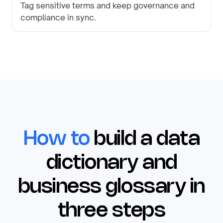
Tag sensitive terms and keep governance and
compliance in sync.
How to
build a data
dictionary and
business glossary in
three steps