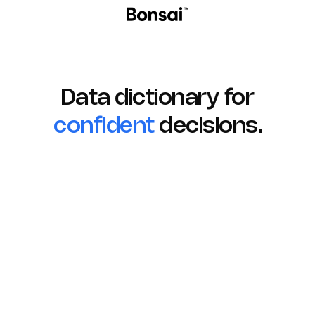
Data dictionary for
confident
decisions.