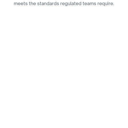
meets the standards regulated teams require.
SOC 2 Compliant
Safeguarding your information with industry-
leading standards.