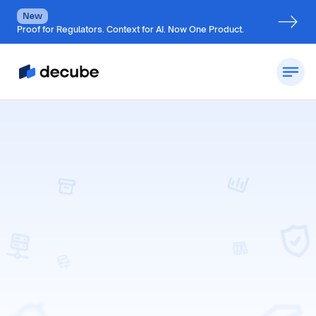
New
Proof for Regulators. Context for AI. Now One Product.
Request a Demo