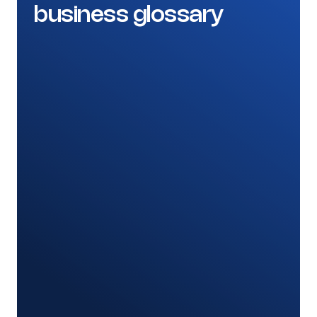
business glossary
Banking and Financial Services
Prove consistent definitions and clear
ownership of critical data elements for
regulatory reporting.
A shared glossary for regulated and
reporting terms
Definitions linked to the actual data assets
Consistent metrics across risk and finance
Clear owners and approval for every term