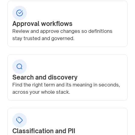
Approval workflows
Review and approve changes so definitions
stay trusted and governed.
Search and discovery
Find the right term and its meaning in seconds,
across your whole stack.
Classification and PII