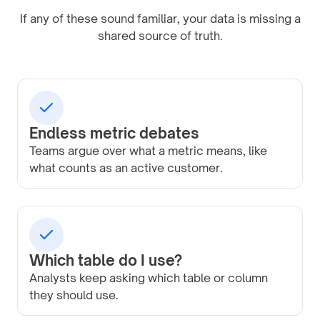
If any of these sound familiar, your data is missing a
shared source of truth.
Endless metric debates
Teams argue over what a metric means, like
what counts as an active customer.
Which table do I use?
Analysts keep asking which table or column
they should use.