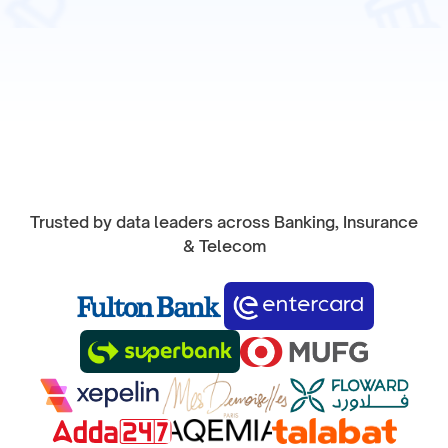
Start Product Tour
Trusted by data leaders across Banking, Insurance
& Telecom