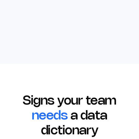
Signs your team
needs
a data
dictionary