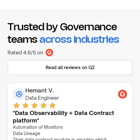
Trusted by Governance
teams
across industries
Rated 4.6/5 on
Read all reviews on G2
Hemant V.
Data Engineer
"Data Observability + Data Contract
platform"
Automation of Monitors
Data Lineage
Their data contract module is amazing which