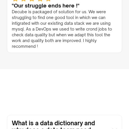
"Our struggle ends here !"
Decube is packaged of solution for us. We were
struggling to find one good tool in which we can
intigrated with our existing data stack we are using
mysql. As a DevOps we used to write crond jobs to
check data quality but when we adapt this tool the
work and quality both are improved. I highly
recommend !
What is a data dictionary and