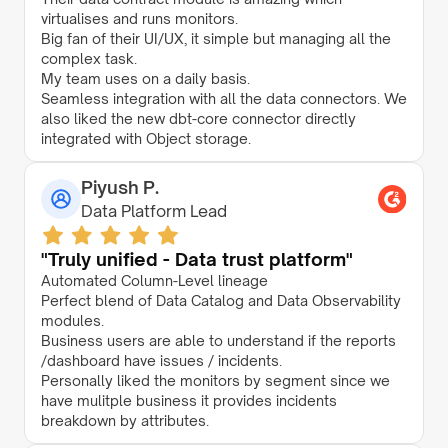
virtualises and runs monitors.
Big fan of their UI/UX, it simple but managing all the
complex task.
My team uses on a daily basis.
Seamless integration with all the data connectors. We
also liked the new dbt-core connector directly
integrated with Object storage.
Piyush P.
Data Platform Lead
"Truly unified - Data trust platform"
Automated Column-Level lineage
Perfect blend of Data Catalog and Data Observability
modules.
Business users are able to understand if the reports
/dashboard have issues / incidents.
Personally liked the monitors by segment since we
have mulitple business it provides incidents
breakdown by attributes.