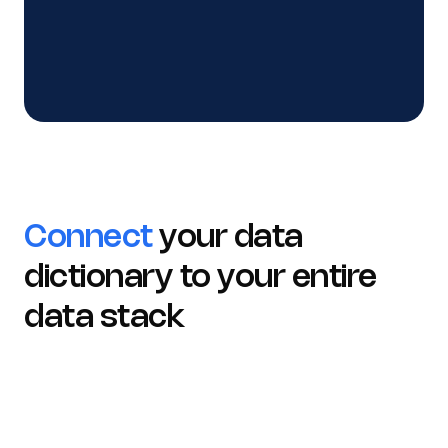
See how teams align on one data language
Connect
your data
dictionary to your entire
data stack