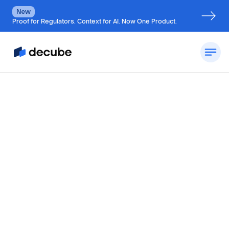
New
Proof for Regulators. Context for AI. Now One Product.
by
Jatin S
Updated on
July 7, 2026