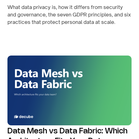
What data privacy is, how it differs from security
and governance, the seven GDPR principles, and six
practices that protect personal data at scale.
By
August 8, 2026
Data Mesh vs Data Fabric: Which