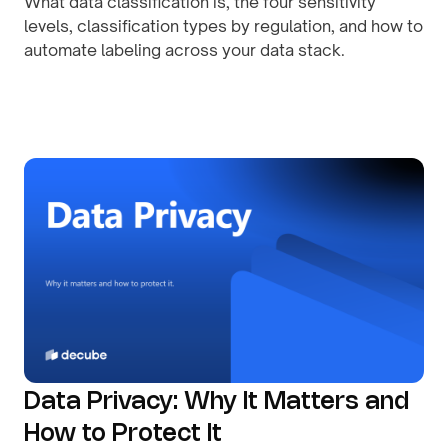
What data classification is, the four sensitivity
levels, classification types by regulation, and how to
automate labeling across your data stack.
By
August 8, 2026
Data Privacy: Why It Matters and
How to Protect It