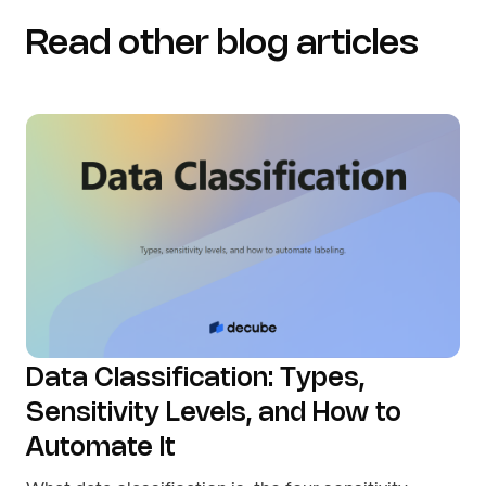
Read other blog articles
Data Classification: Types,
Sensitivity Levels, and How to
Automate It