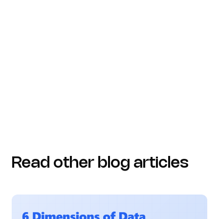
security)
gitnux.org (https://gitnux.org/compliance-
statistics)
dataglobehub.com
(https://dataglobehub.com/cybersecurity-
statistics-and-insights)
Read other blog articles