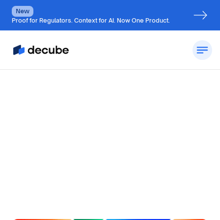
New
Proof for Regulators. Context for AI. Now One Product.
by
Jatin S
Updated on
June 20, 2026