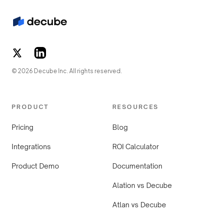
© 2026 Decube Inc. All rights reserved.
PRODUCT
RESOURCES
Pricing
Blog
Integrations
ROI Calculator
Product Demo
Documentation
Alation vs Decube
Atlan vs Decube