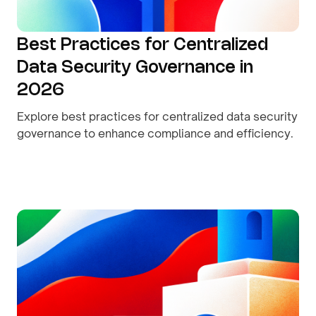
Best Practices for Centralized
Data Security Governance in
2026
Explore best practices for centralized data security
governance to enhance compliance and efficiency.
By
August 9, 2026