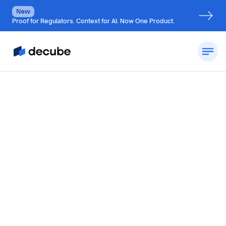
New
Proof for Regulators. Context for AI. Now One Product.
by
Jatin S
Updated on
July 5, 2026