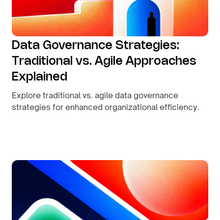
Data Governance Strategies:
Traditional vs. Agile Approaches
Explained
Explore traditional vs. agile data governance
strategies for enhanced organizational efficiency.
By
August 9, 2026