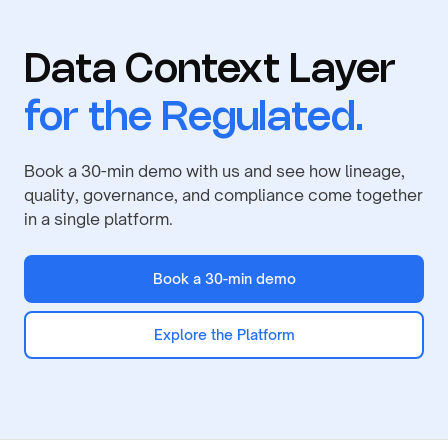
Data Context Layer
for the Regulated.
Book a 30-min demo with us and see how lineage,
quality, governance, and compliance come together
in a single platform.
Book a 30-min demo
Explore the Platform