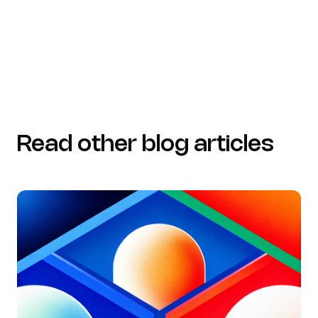
standardizing-the-medical-record-and-address-the-
problem-of-incomplete-clinical-documentation)
Read other blog articles