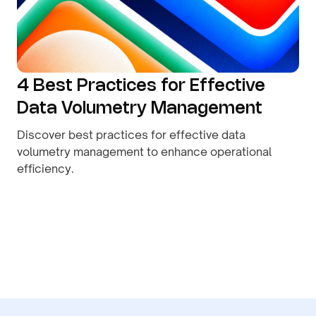
4 Best Practices for Effective
Data Volumetry Management
Discover best practices for effective data
volumetry management to enhance operational
efficiency.
By
August 9, 2026