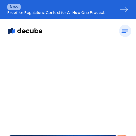
New
Proof for Regulators. Context for AI. Now One Product.
by
Jatin S
Updated on
July 7, 2026