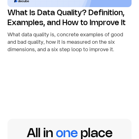
What Is Data Quality? Definition,
Examples, and How to Improve It
What data quality is, concrete examples of good
and bad quality, how it is measured on the six
dimensions, and a six step loop to improve it.
By
August 1, 2026
All in
one
place