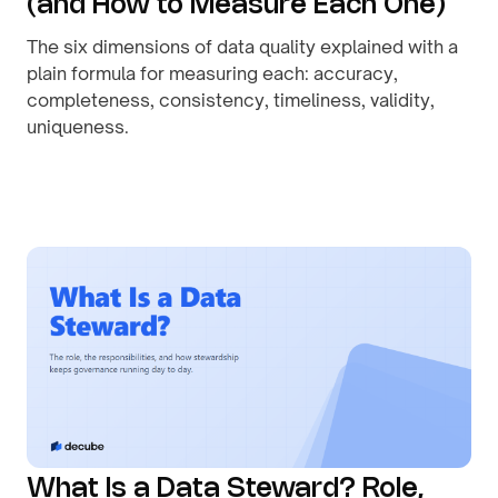
(and How to Measure Each One)
The six dimensions of data quality explained with a
plain formula for measuring each: accuracy,
completeness, consistency, timeliness, validity,
uniqueness.
By
August 1, 2026
What Is a Data Steward? Role,