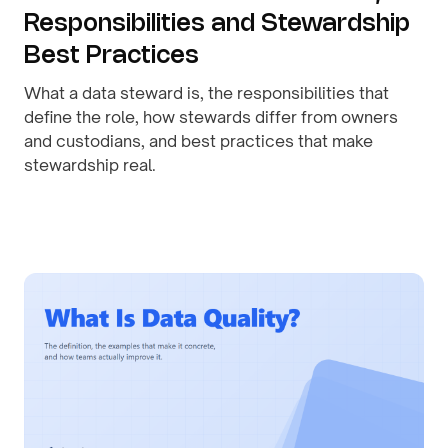
Responsibilities and Stewardship
Best Practices
What a data steward is, the responsibilities that
define the role, how stewards differ from owners
and custodians, and best practices that make
stewardship real.
By
August 1, 2026