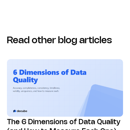
Read other blog articles
The 6 Dimensions of Data Quality