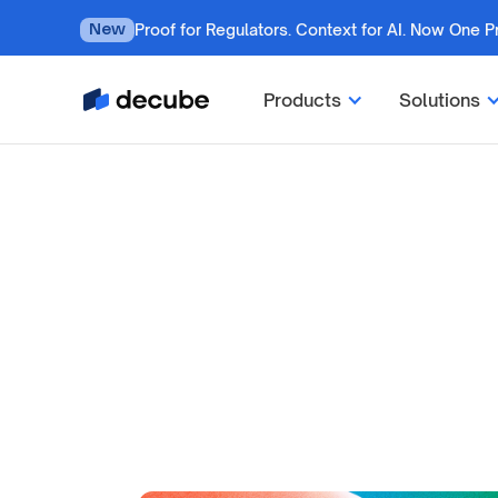
Proof for Regulators. Context for AI. Now One P
New
Products
Solutions
by
Jatin S
Updated on
July 7, 2026