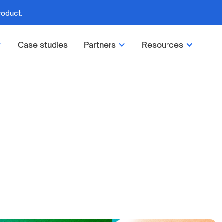
roduct.
Case studies
Partners
Resources