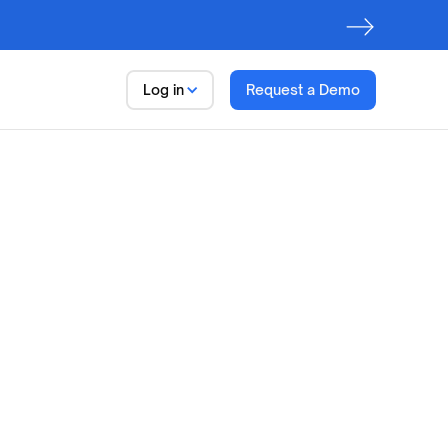
Log in
Request a Demo
Data Trust Platform
Observe. Discover. Govern
First step to AI Readiness