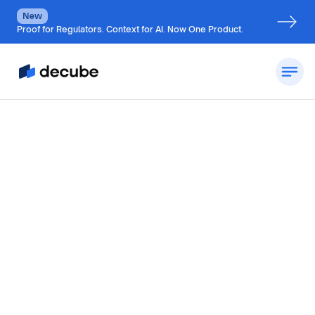
New
Proof for Regulators. Context for AI. Now One Product.
by
Jatin S