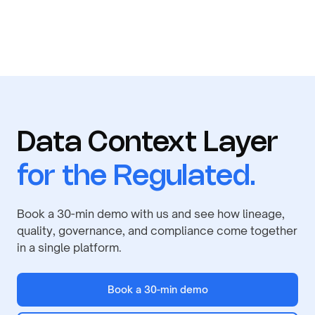
Data Context Layer
for the Regulated.
Book a 30-min demo with us and see how lineage,
quality, governance, and compliance come together
in a single platform.
Book a 30-min demo