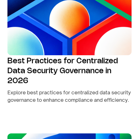
Best Practices for Centralized
Data Security Governance in
2026
Explore best practices for centralized data security
governance to enhance compliance and efficiency.
By
August 9, 2026