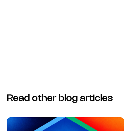
acceldata.io (https://acceldata.io/blog/maximizing-
cost-efficiency-and-data-quality-through-data-
governance-initiatives)
concordusa.com
(https://concordusa.com/blog/the-future-of-data-
governance)
Read other blog articles