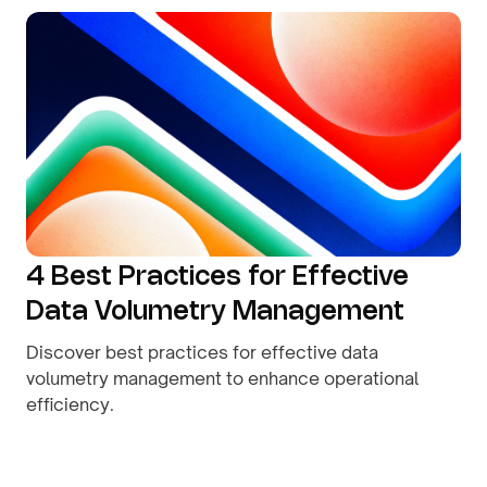
4 Best Practices for Effective
Data Volumetry Management
Discover best practices for effective data
volumetry management to enhance operational
efficiency.
By
August 9, 2026