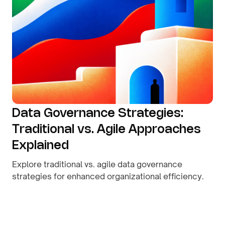
Data Governance Strategies:
Traditional vs. Agile Approaches
Explained
Explore traditional vs. agile data governance
strategies for enhanced organizational efficiency.
By
August 9, 2026