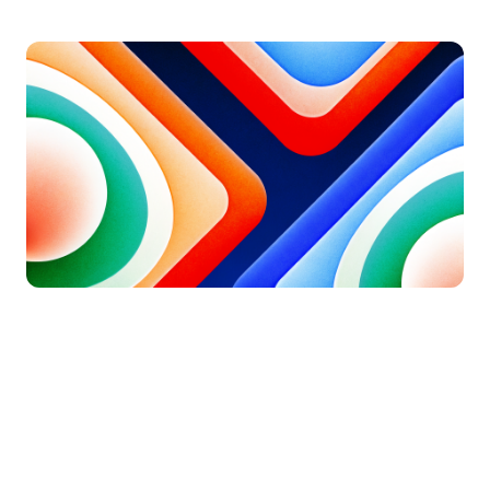
Updated on
August 9, 2026