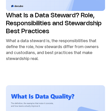
What Is a Data Steward? Role,
Responsibilities and Stewardship
Best Practices
What a data steward is, the responsibilities that
define the role, how stewards differ from owners
and custodians, and best practices that make
stewardship real.
By
August 1, 2026