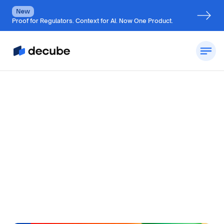
New
Proof for Regulators. Context for AI. Now One Product.
by
Jatin S
Updated on
July 4, 2026