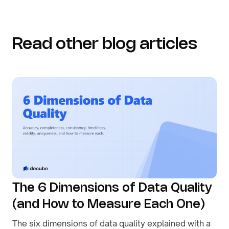
Read other blog articles
The 6 Dimensions of Data Quality
(and How to Measure Each One)
The six dimensions of data quality explained with a