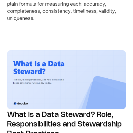
plain formula for measuring each: accuracy,
completeness, consistency, timeliness, validity,
uniqueness.
By
August 1, 2026
What Is a Data Steward? Role,
Responsibilities and Stewardship