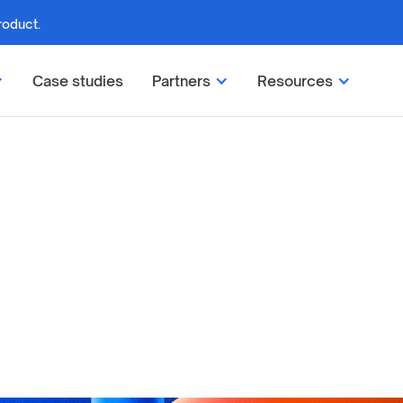
roduct.
Case studies
Partners
Resources