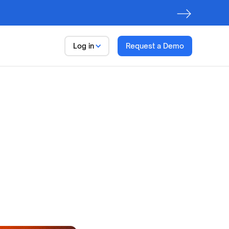
Log in
Request a Demo
Data
Trust Platform
Observe.
Discover. Govern
First step to
AI Readiness