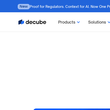
Proof for Regulators. Context for AI. Now One P
New
Products
Solutions
by
Jatin S
Updated on
July 7, 2026