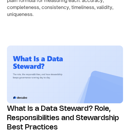
plain formula for measuring each: accuracy,
completeness, consistency, timeliness, validity,
uniqueness.
By
August 1, 2026
What Is a Data Steward? Role,
Responsibilities and Stewardship
Best Practices