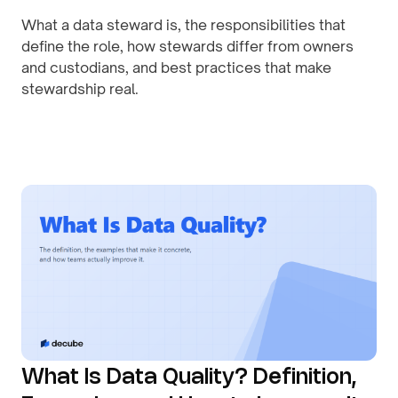
What a data steward is, the responsibilities that
define the role, how stewards differ from owners
and custodians, and best practices that make
stewardship real.
By
August 1, 2026
What Is Data Quality? Definition,