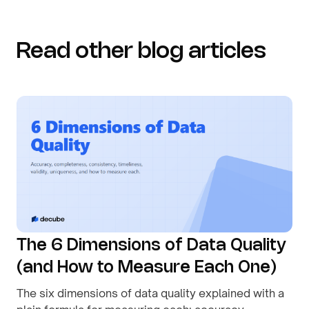
Read other blog articles
The 6 Dimensions of Data Quality
(and How to Measure Each One)
The six dimensions of data quality explained with a