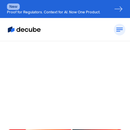
New
Proof for Regulators. Context for AI. Now One Product.
by
Jatin S
Updated on
July 7, 2026