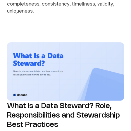
completeness, consistency, timeliness, validity,
uniqueness.
By
August 1, 2026
What Is a Data Steward? Role,
Responsibilities and Stewardship
Best Practices