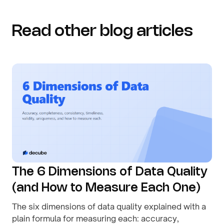
Read other blog articles
The 6 Dimensions of Data Quality
(and How to Measure Each One)
The six dimensions of data quality explained with a
plain formula for measuring each: accuracy,