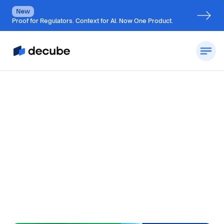
New
Proof for Regulators. Context for AI. Now One Product.
by
Jatin S
Updated on
July 6, 2026