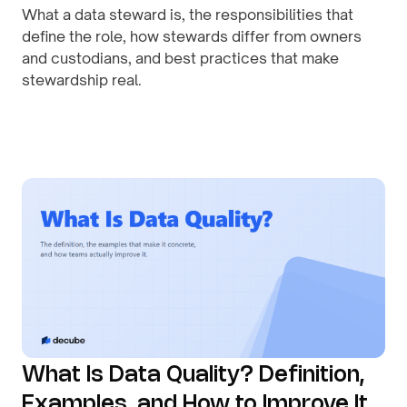
What a data steward is, the responsibilities that
define the role, how stewards differ from owners
and custodians, and best practices that make
stewardship real.
By
August 1, 2026
What Is Data Quality? Definition,
Examples, and How to Improve It