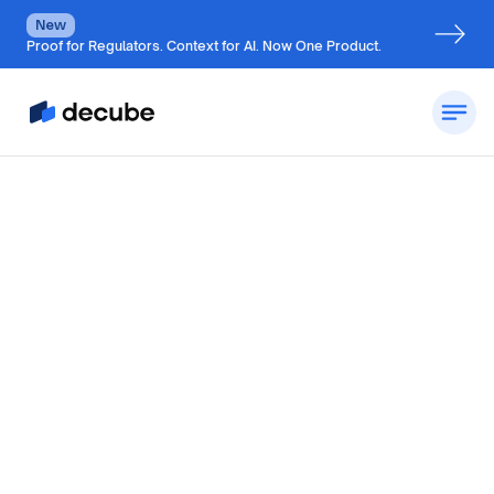
New
Proof for Regulators. Context for AI. Now One Product.
By
Jatin Solanki
Updated on
October 28, 2024