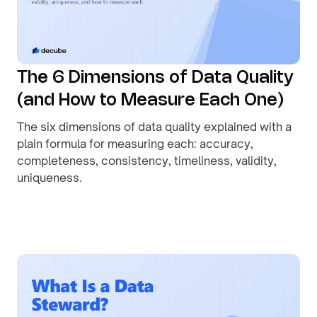
The 6 Dimensions of Data Quality
(and How to Measure Each One)
The six dimensions of data quality explained with a
plain formula for measuring each: accuracy,
completeness, consistency, timeliness, validity,
uniqueness.
By
August 1, 2026