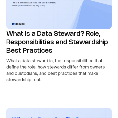
What Is a Data Steward? Role,
Responsibilities and Stewardship
Best Practices
What a data steward is, the responsibilities that
define the role, how stewards differ from owners
and custodians, and best practices that make
stewardship real.
By
August 1, 2026