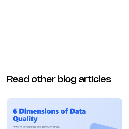
Read other blog articles