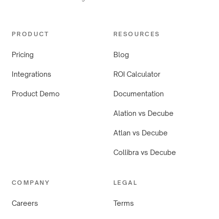
PRODUCT
RESOURCES
Pricing
Blog
Integrations
ROI Calculator
Product Demo
Documentation
Alation vs Decube
Atlan vs Decube
Collibra vs Decube
COMPANY
LEGAL
Careers
Terms