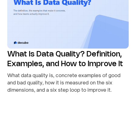
What Is Data Quality? Definition,
Examples, and How to Improve It
What data quality is, concrete examples of good
and bad quality, how it is measured on the six
dimensions, and a six step loop to improve it.
By
August 1, 2026