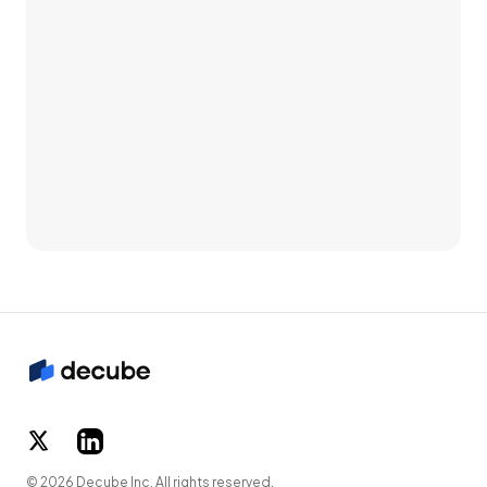
© 2026 Decube Inc. All rights reserved.