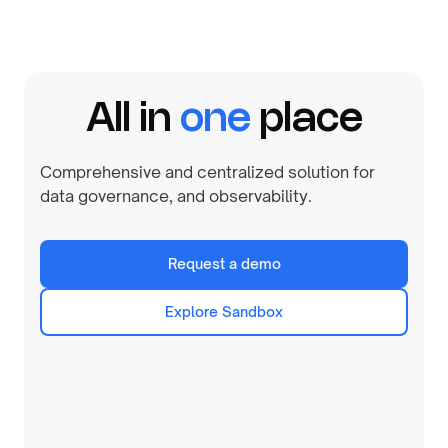
All in
one
place
Comprehensive and centralized solution for
data governance, and observability.
Request a demo
Explore Sandbox