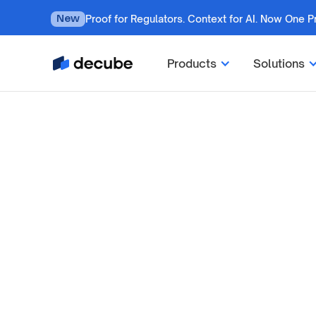
Proof for Regulators. Context for AI. Now One P
New
Products
Solutions