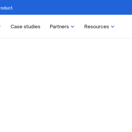
roduct.
Case studies
Partners
Resources