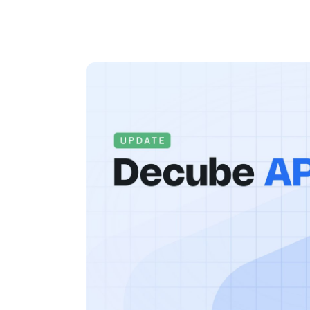
By
Melanie Y
Updated on
August 1, 2025