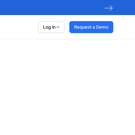
Log in
Request a Demo
Data Trust Platform
Observe. Discover. Govern
First step to AI Readiness