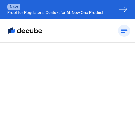
New
Proof for Regulators. Context for AI. Now One Product.
by
Jatin S
Updated on
August 9, 2026