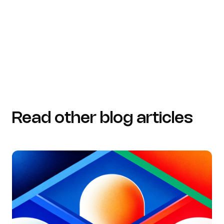
detection/anomaly-detection-case-studies)
datagovernance.com
(https://datagovernance.com/quotes/data-quotes)
Read other blog articles