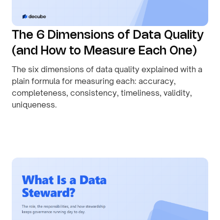
The 6 Dimensions of Data Quality
(and How to Measure Each One)
The six dimensions of data quality explained with a
plain formula for measuring each: accuracy,
completeness, consistency, timeliness, validity,
uniqueness.
By
August 1, 2026