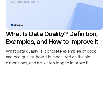
What Is Data Quality? Definition,
Examples, and How to Improve It
What data quality is, concrete examples of good
and bad quality, how it is measured on the six
dimensions, and a six step loop to improve it.
By
August 1, 2026