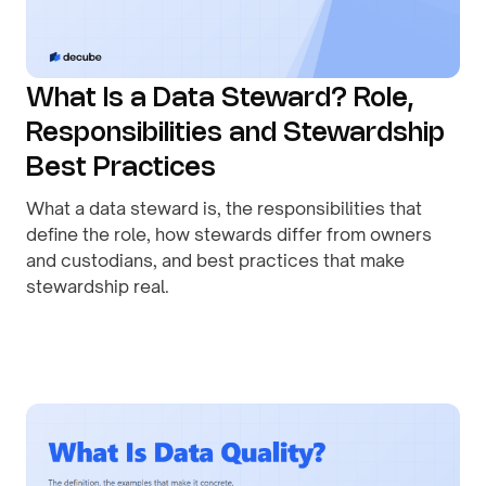
What Is a Data Steward? Role,
Responsibilities and Stewardship
Best Practices
What a data steward is, the responsibilities that
define the role, how stewards differ from owners
and custodians, and best practices that make
stewardship real.
By
August 1, 2026