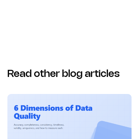
acceldata.io (https://acceldata.io/blog/why-a-data-
dictionary-is-critical-for-data-accuracy-and-control)
Read other blog articles