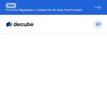
New
Proof for Regulators. Context for AI. Now One Product.