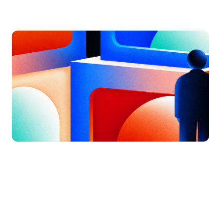
by
Jatin S
Updated on
July 7, 2026