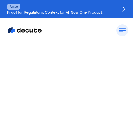
New
Proof for Regulators. Context for AI. Now One Product.