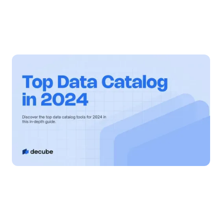
By
Jatin S
Updated on
November 14, 2024