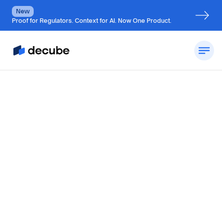
New
Proof for Regulators. Context for AI. Now One Product.
By
Jatin Solanki
Updated on
August 8, 2026