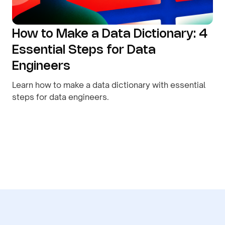
How to Make a Data Dictionary: 4
Essential Steps for Data
Engineers
Learn how to make a data dictionary with essential
steps for data engineers.
By
August 9, 2026