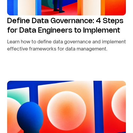
Define Data Governance: 4 Steps
for Data Engineers to Implement
Learn how to define data governance and implement
effective frameworks for data management.
By
August 9, 2026