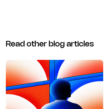
Read other blog articles