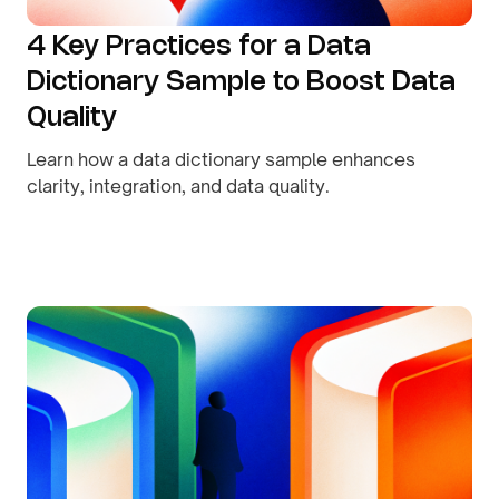
4 Key Practices for a Data
Dictionary Sample to Boost Data
Quality
Learn how a data dictionary sample enhances
clarity, integration, and data quality.
By
August 9, 2026