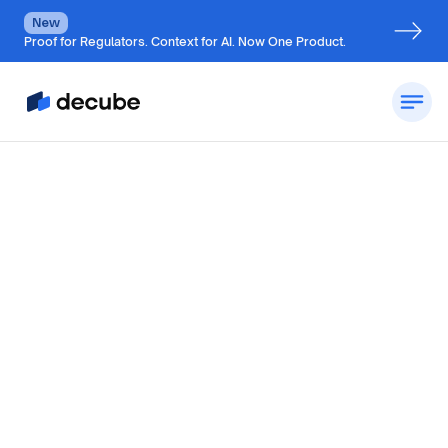
New
Proof for Regulators. Context for AI. Now One Product.
by
Jatin S
Updated on
July 7, 2026