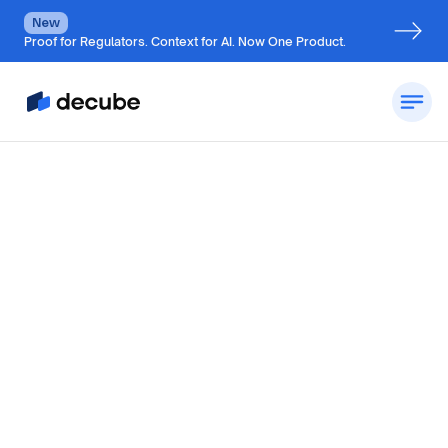
New
Proof for Regulators. Context for AI. Now One Product.
By
Jatin S
Updated on
October 28, 2024