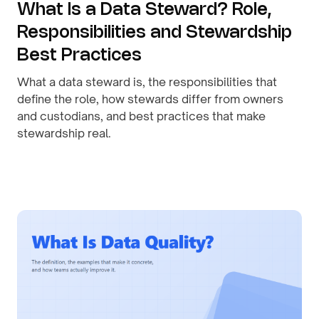
What Is a Data Steward? Role,
Responsibilities and Stewardship
Best Practices
What a data steward is, the responsibilities that
define the role, how stewards differ from owners
and custodians, and best practices that make
stewardship real.
By
August 1, 2026