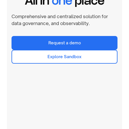
All in
one
place
Comprehensive and centralized solution for
data governance, and observability.
Request a demo
Explore Sandbox