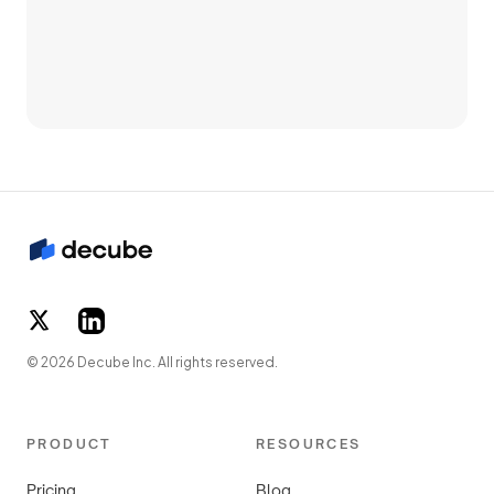
© 2026 Decube Inc. All rights reserved.
PRODUCT
RESOURCES
Pricing
Blog