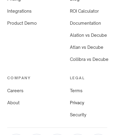
Integrations
ROI Calculator
Product Demo
Documentation
Alation vs Decube
Atlan vs Decube
Collibra vs Decube
COMPANY
LEGAL
Careers
Terms
About
Privacy
Security