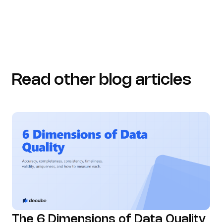
Read other blog articles
The 6 Dimensions of Data Quality