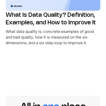
What Is Data Quality? Definition,
Examples, and How to Improve It
What data quality is, concrete examples of good
and bad quality, how it is measured on the six
dimensions, and a six step loop to improve it.
By
August 1, 2026