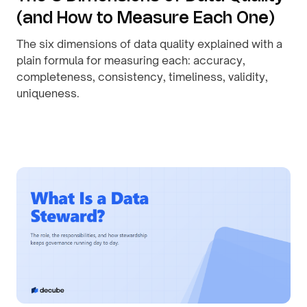
(and How to Measure Each One)
The six dimensions of data quality explained with a
plain formula for measuring each: accuracy,
completeness, consistency, timeliness, validity,
uniqueness.
By
August 1, 2026