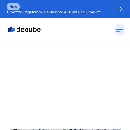
New
Proof for Regulators. Context for AI. Now One Product.
By
Jatin Solanki
Updated on
November 14, 2024