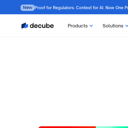
Proof for Regulators. Context for AI. Now One P
New
Products
Solutions
by
Jatin S
Updated on
July 7, 2026