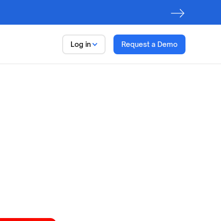
Log in
Request a Demo
Data
Trust Platform
Observe.
Discover. Govern
First step to
AI Readiness