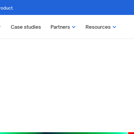
roduct.
Case studies
Partners
Resources