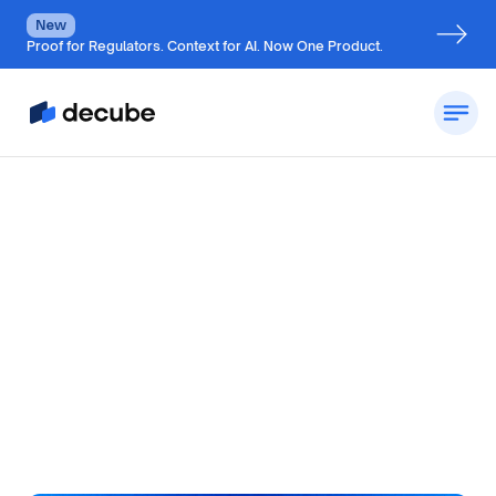
New
Proof for Regulators. Context for AI. Now One Product.
by
Jatin S
Updated on
August 10, 2026