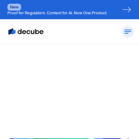
New
Proof for Regulators. Context for AI. Now One Product.
by
Jatin S
Updated on
July 7, 2026