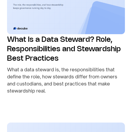
What Is a Data Steward? Role,
Responsibilities and Stewardship
Best Practices
What a data steward is, the responsibilities that
define the role, how stewards differ from owners
and custodians, and best practices that make
stewardship real.
By
August 1, 2026