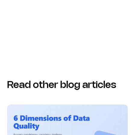
Essential Employee Training Statistics for 2026 |
Levelup LMS (https://leveluplms.com/key-
employee-training-statistics-data-driven-trends-for-
2026)
Read other blog articles