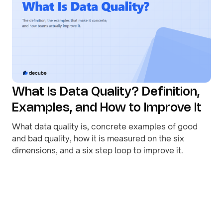
What Is Data Quality? Definition,
Examples, and How to Improve It
What data quality is, concrete examples of good
and bad quality, how it is measured on the six
dimensions, and a six step loop to improve it.
By
August 1, 2026