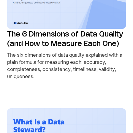
The 6 Dimensions of Data Quality
(and How to Measure Each One)
The six dimensions of data quality explained with a
plain formula for measuring each: accuracy,
completeness, consistency, timeliness, validity,
uniqueness.
By
August 1, 2026