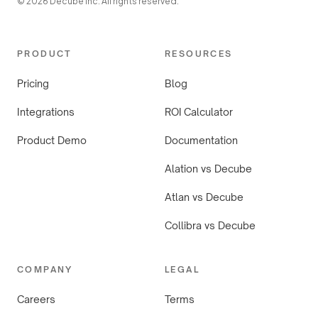
© 2026 Decube Inc. All rights reserved.
PRODUCT
RESOURCES
Pricing
Blog
Integrations
ROI Calculator
Product Demo
Documentation
Alation vs Decube
Atlan vs Decube
Collibra vs Decube
COMPANY
LEGAL
Careers
Terms