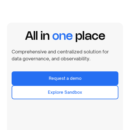
All in
one
place
Comprehensive and centralized solution for
data governance, and observability.
Request a demo
Explore Sandbox