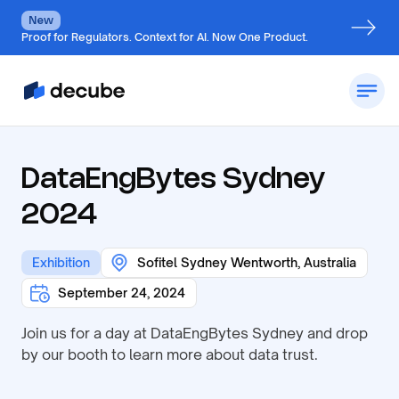
New
Proof for Regulators. Context for AI. Now One Product.
DataEngBytes Sydney
2024
Exhibition
Sofitel Sydney Wentworth, Australia
September 24, 2024
Join us for a day at DataEngBytes Sydney and drop
by our booth to learn more about data trust.