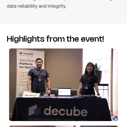
data reliability and integrity.
Highlights from the event!