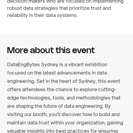
decision-makers who are focused on implementing
robust data strategies that prioritize trust and
reliability in their data systems.
More about this event
DataEngBytes Sydney is a vibrant exhibition
focused on the latest advancements in data
engineering. Set in the heart of Sydney, this event
offers attendees the chance to explore cutting-
edge technologies, tools, and methodologies that
are shaping the future of data engineering. By
visiting our booth, you'll discover how to build and
maintain data trust within your organization, gaining
valuable insights into best practices for ensuring