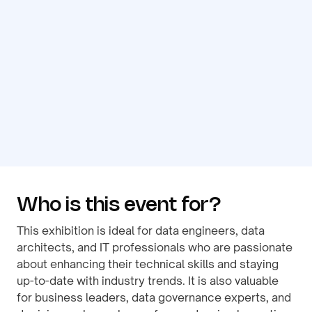
Who is this event for?
This exhibition is ideal for data engineers, data
architects, and IT professionals who are passionate
about enhancing their technical skills and staying
up-to-date with industry trends. It is also valuable
for business leaders, data governance experts, and