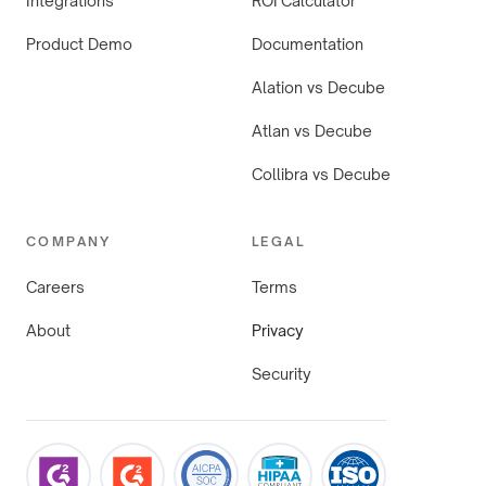
Integrations
ROI Calculator
Product Demo
Documentation
Alation vs Decube
Atlan vs Decube
Collibra vs Decube
COMPANY
LEGAL
Careers
Terms
About
Privacy
Security