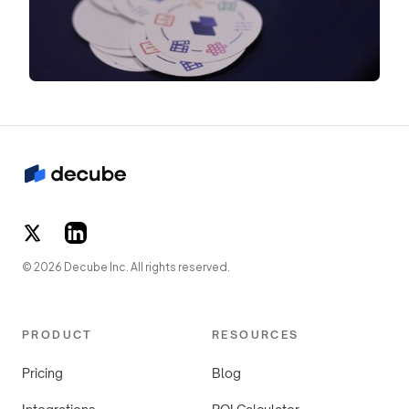
© 2026 Decube Inc. All rights reserved.
PRODUCT
RESOURCES
Pricing
Blog