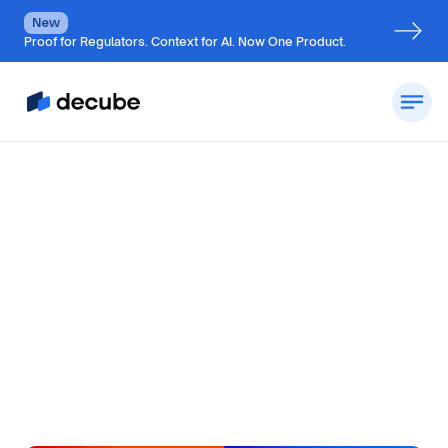
New
Proof for Regulators. Context for AI. Now One Product.
by
Jatin S
Updated on
July 6, 2026