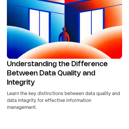
Understanding the Difference
Between Data Quality and
Integrity
Learn the key distinctions between data quality and
data integrity for effective information
management.
By
August 8, 2026