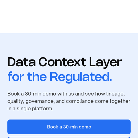
Data Context Layer
for the Regulated.
Book a 30-min demo with us and see how lineage,
quality, governance, and compliance come together
in a single platform.
Book a 30-min demo