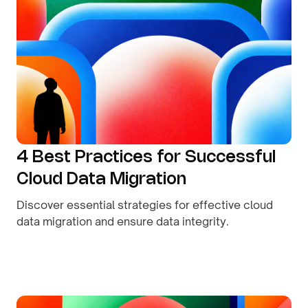
4 Best Practices for Successful
Cloud Data Migration
Discover essential strategies for effective cloud
data migration and ensure data integrity.
By
August 8, 2026