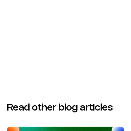
(https://forbes.com/councils/forbestechcouncil/2026
the-ai-failure-zone-why-context-and-a-unified-data-
layer-matter)
medium.com
(https://medium.com/decathlondigital/seven-
quotes-to-keep-your-data-project-on-track-
61e0acaa4cfc)
Read other blog articles