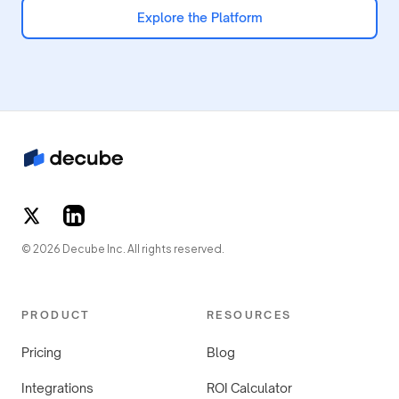
Explore the Platform
© 2026 Decube Inc. All rights reserved.
PRODUCT
RESOURCES
Pricing
Blog
Integrations
ROI Calculator