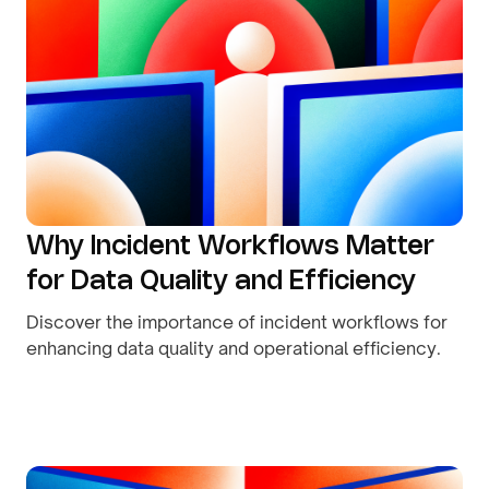
Why Incident Workflows Matter
for Data Quality and Efficiency
Discover the importance of incident workflows for
enhancing data quality and operational efficiency.
By
August 8, 2026