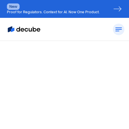
New
Proof for Regulators. Context for AI. Now One Product.
By
Jatin S
Updated on
October 23, 2024