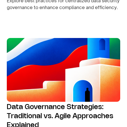
Explore best practices for centralized data security
governance to enhance compliance and efficiency.
By
August 9, 2026
Data Governance Strategies:
Traditional vs. Agile Approaches
Explained