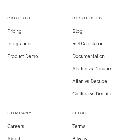
PRODUCT
RESOURCES
Pricing
Blog
Integrations
ROI Calculator
Product Demo
Documentation
Alation vs Decube
Atlan vs Decube
Collibra vs Decube
COMPANY
LEGAL
Careers
Terms
About
Privacy