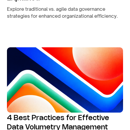
Explore traditional vs. agile data governance
strategies for enhanced organizational efficiency.
By
August 9, 2026
4 Best Practices for Effective
Data Volumetry Management