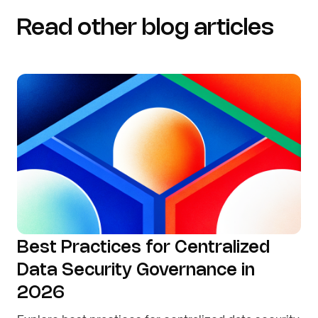
Read other blog articles
Best Practices for Centralized
Data Security Governance in
2026