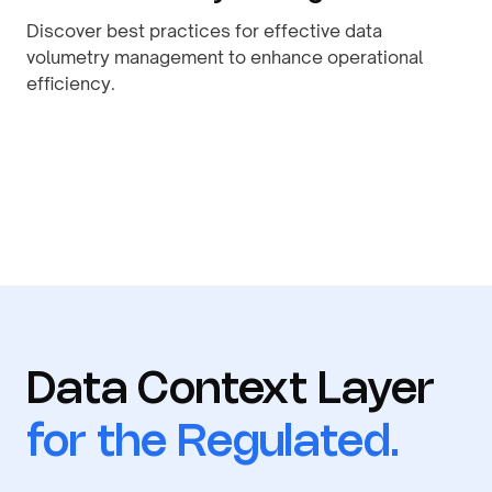
Discover best practices for effective data
volumetry management to enhance operational
efficiency.
By
August 9, 2026
Data Context Layer
for the Regulated.