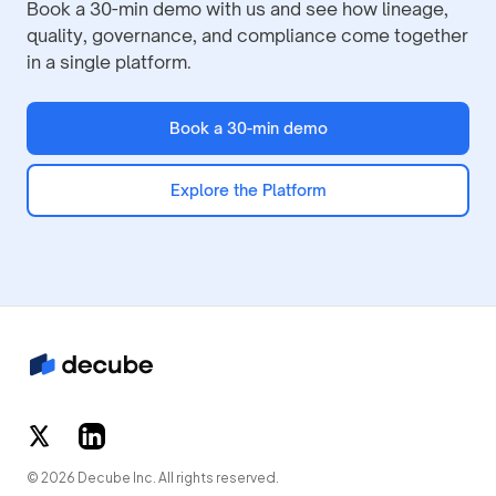
Book a 30-min demo with us and see how lineage,
quality, governance, and compliance come together
in a single platform.
Book a 30-min demo
Explore the Platform
© 2026 Decube Inc. All rights reserved.