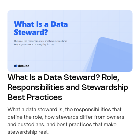
What Is a Data Steward? Role,
Responsibilities and Stewardship
Best Practices
What a data steward is, the responsibilities that
define the role, how stewards differ from owners
and custodians, and best practices that make
stewardship real.