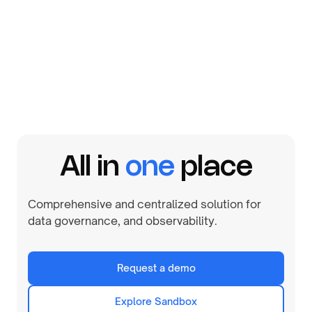
By
August 1, 2026
All in
one
place
Comprehensive and centralized solution for
data governance, and observability.
Request a demo
Explore Sandbox