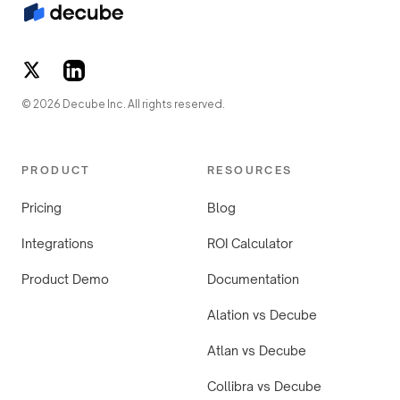
© 2026 Decube Inc. All rights reserved.
PRODUCT
RESOURCES
Pricing
Blog
Integrations
ROI Calculator
Product Demo
Documentation
Alation vs Decube
Atlan vs Decube
Collibra vs Decube