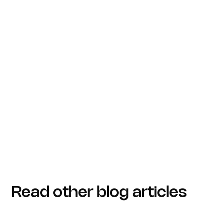
Read other blog articles