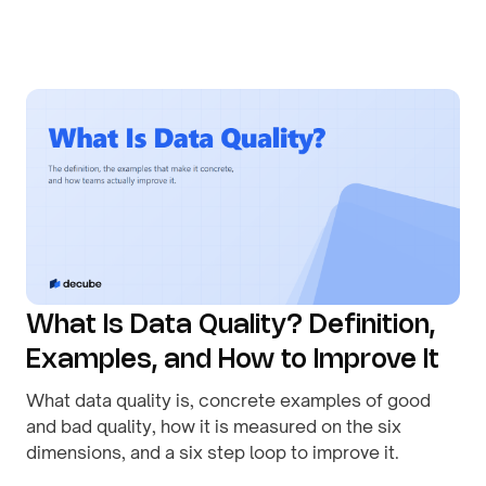
By
August 1, 2026
What Is Data Quality? Definition,
Examples, and How to Improve It
What data quality is, concrete examples of good
and bad quality, how it is measured on the six
dimensions, and a six step loop to improve it.