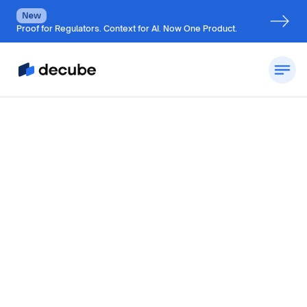
New
Proof for Regulators. Context for AI. Now One Product.
By
Jatin Solanki
Updated on
October 28, 2024