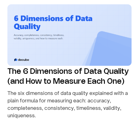
The 6 Dimensions of Data Quality
(and How to Measure Each One)
The six dimensions of data quality explained with a
plain formula for measuring each: accuracy,
completeness, consistency, timeliness, validity,
uniqueness.
By
August 1, 2026