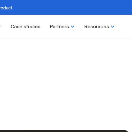
roduct.
Case studies
Partners
Resources