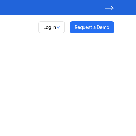
Log in
Request a Demo
Data Trust Platform
Observe. Discover. Govern
First step to AI Readiness