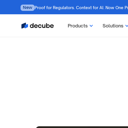
Proof for Regulators. Context for AI. Now One P
New
Products
Solutions
By
Jatin Solanki
Updated on
October 2, 2024