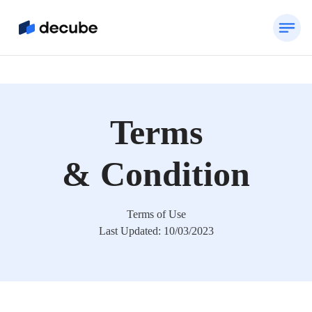
Terms
& Condition
Terms of Use
Last Updated: 10/03/2023